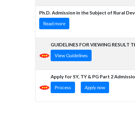
Ph.D. Admission in the Subject of Rural D
Read more
GUIDELINES FOR VIEWING RESULT 
View Guidelines
Apply for SY, TY & PG Part 2 Admissi
Process
Apply now