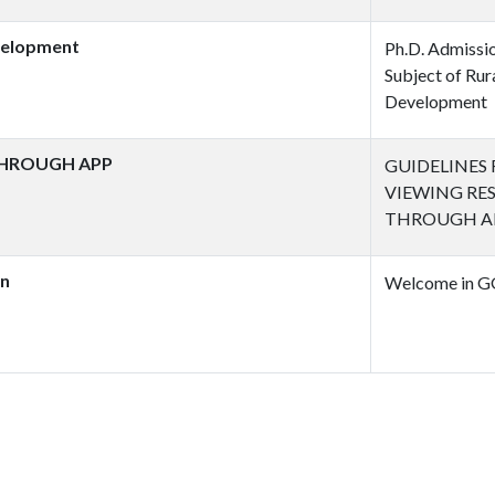
evelopment
Ph.D. Admissio
Subject of Rur
Development
THROUGH APP
GUIDELINES
VIEWING RE
THROUGH A
on
Welcome in G