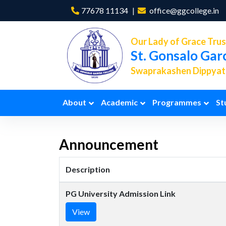
77678 11134
office@ggcollege.in
Our Lady of Grace Trus
St. Gonsalo Gar
Swaprakashen Dippyath
About
Academic
Programmes
St
Announcement
Description
PG University Admission Link
View