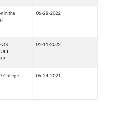
n in the
06-28-2022
al
 FOR
01-11-2022
SULT
PP
G College
06-24-2021