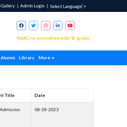
Gallery
Admin Login
Select Language
▼
NAAC re-accredited with ‘B’ grade
Alumni
Library
More
t Title
Date
 Admission
08-28-2023