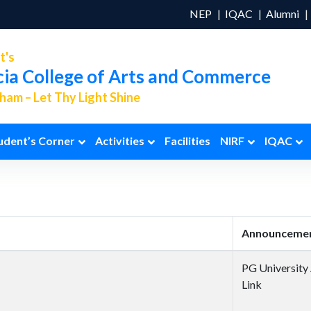
NEP
IQAC
Alumni
t's
cia College of Arts and Commerce
am – Let Thy Light Shine
udent’s Corner
Activities
Facilities
NIRF
IQAC
Announcemen
PG University
Link