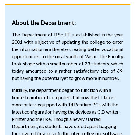
About the Department:
The Department of B.Sc. IT is established in the year
2001 with objective of updating the college to enter
the information era thereby creating better vocational
opportunities to the rural youth of Vasai. The Faculty
took shape with a small number of 23 students, which
today amounted to a rather satisfactory size of 69,
but having the potential yet to grow more in number.
Initially, the department began to function with a
limited number of computers but now the IT lab is
more or less equipped with 14 Pentium PCs with the
latest configuration having the devices as C.D writer,
Printer and the like. Though a newly started
Department, its students have stood apart bagging
the coveted first prize in the inter-collegiate software