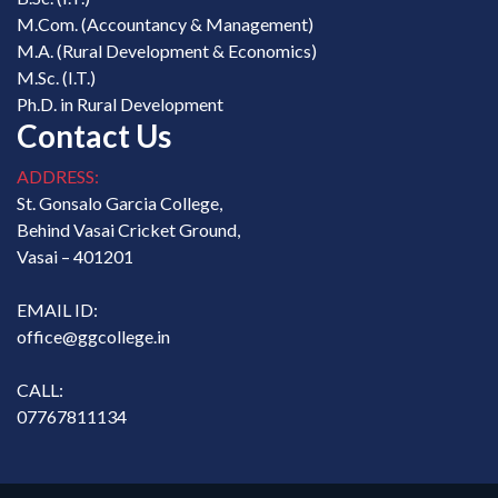
M.Com. (Accountancy & Management)
M.A. (Rural Development & Economics)
M.Sc. (I.T.)
Ph.D. in Rural Development
Contact Us
ADDRESS:
St. Gonsalo Garcia College,
Behind Vasai Cricket Ground,
Vasai – 401201
EMAIL ID:
office@ggcollege.in
CALL:
07767811134