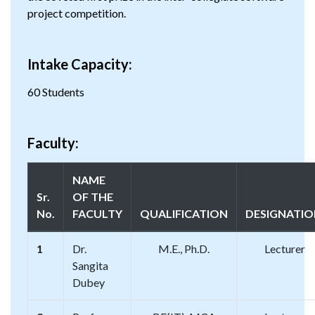
project competition.
Intake Capacity:
60 Students
Faculty:
NAME
Sr.
OF THE
No.
FACULTY
QUALIFICATION
DESIGNATI
1
Dr.
M.E., Ph.D.
Lecturer
Sangita
Dubey