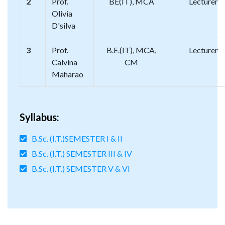
2
Prof.
BE(IT), MCA
Lecturer
Olivia
D'silva
3
Prof.
B.E.(IT), MCA,
Lecturer
Calvina
CM
Maharao
Syllabus:
B.Sc. (I.T.)SEMESTER I & II
B.Sc. (I.T.) SEMESTER III & IV
B.Sc. (I.T.) SEMESTER V & VI