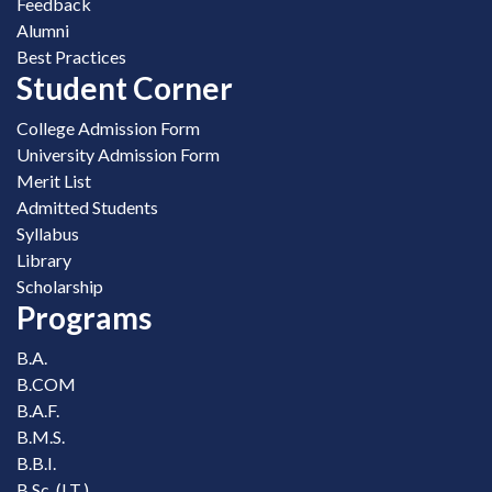
Feedback
Alumni
Best Practices
Student Corner
College Admission Form
University Admission Form
Merit List
Admitted Students
Syllabus
Library
Scholarship
Programs
B.A.
B.COM
B.A.F.
B.M.S.
B.B.I.
B.Sc. (I.T.)