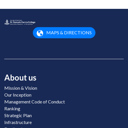
MAPS & DIRECTIONS
About us
Mission & Vision
Our Inception
Management Code of Conduct
Ranking
Strategic Plan
Infrastructure