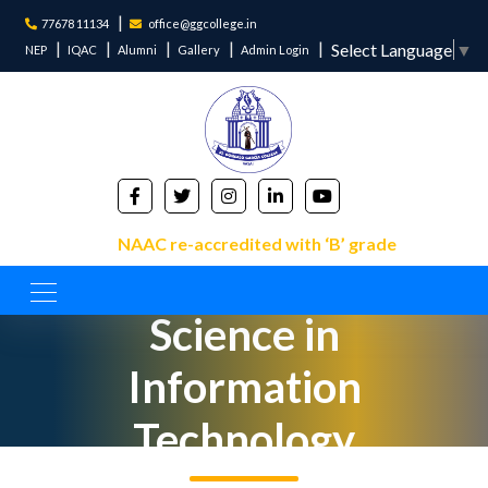
77678 11134
office@ggcollege.in
Select Language
▼
NEP
IQAC
Alumni
Gallery
Admin Login
NAAC re-accredited with ‘B’ grade
Bachelor of
Science in
Information
Technology