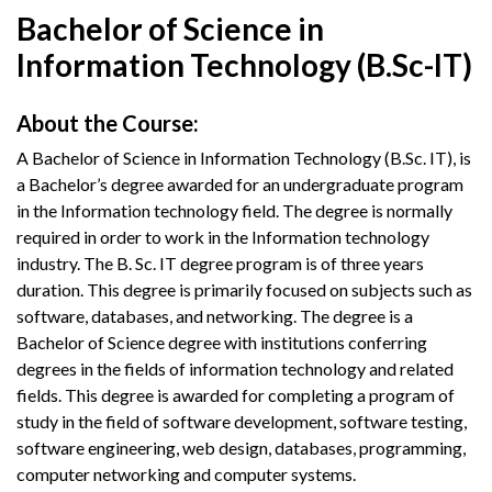
Bachelor of Science in
Information Technology (B.Sc-IT)
About the Course:
A Bachelor of Science in Information Technology (B.Sc. IT), is
a Bachelor’s degree awarded for an undergraduate program
in the Information technology field. The degree is normally
required in order to work in the Information technology
industry. The B. Sc. IT degree program is of three years
duration. This degree is primarily focused on subjects such as
software, databases, and networking. The degree is a
Bachelor of Science degree with institutions conferring
degrees in the fields of information technology and related
fields. This degree is awarded for completing a program of
study in the field of software development, software testing,
software engineering, web design, databases, programming,
computer networking and computer systems.