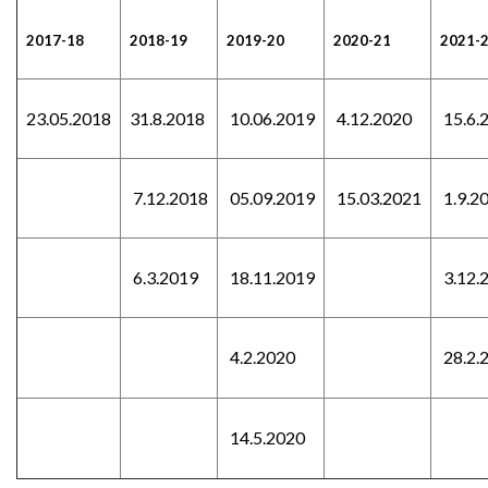
2017-18
2018-19
2019-20
2020-21
2021-
23.05.2018
31.8.2018
10.06.2019
4.12.2020
15.6.
7.12.2018
05.09.2019
15.03.2021
1.9.2
6.3.2019
18.11.2019
3.12.
4.2.2020
28.2.
14.5.2020