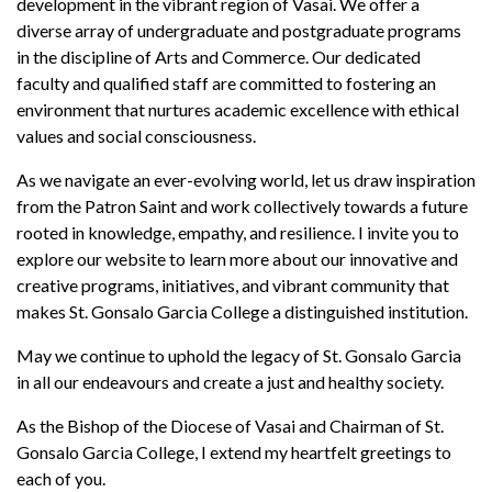
development in the vibrant region of Vasai. We offer a
diverse array of undergraduate and postgraduate programs
in the discipline of Arts and Commerce. Our dedicated
faculty and qualified staff are committed to fostering an
environment that nurtures academic excellence with ethical
values and social consciousness.
As we navigate an ever-evolving world, let us draw inspiration
from the Patron Saint and work collectively towards a future
rooted in knowledge, empathy, and resilience. I invite you to
explore our website to learn more about our innovative and
creative programs, initiatives, and vibrant community that
makes St. Gonsalo Garcia College a distinguished institution.
May we continue to uphold the legacy of St. Gonsalo Garcia
in all our endeavours and create a just and healthy society.
As the Bishop of the Diocese of Vasai and Chairman of St.
Gonsalo Garcia College, I extend my heartfelt greetings to
each of you.