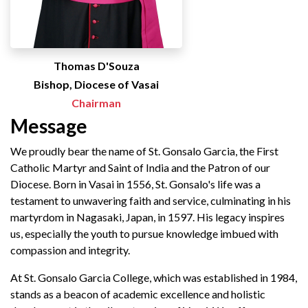
Thomas D'Souza
Bishop, Diocese of Vasai
Chairman
Message
We proudly bear the name of St. Gonsalo Garcia, the First
Catholic Martyr and Saint of India and the Patron of our
Diocese. Born in Vasai in 1556, St. Gonsalo's life was a
testament to unwavering faith and service, culminating in his
martyrdom in Nagasaki, Japan, in 1597. His legacy inspires
us, especially the youth to pursue knowledge imbued with
compassion and integrity.
At St. Gonsalo Garcia College, which was established in 1984,
stands as a beacon of academic excellence and holistic