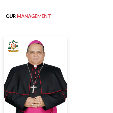
OUR
MANAGEMENT