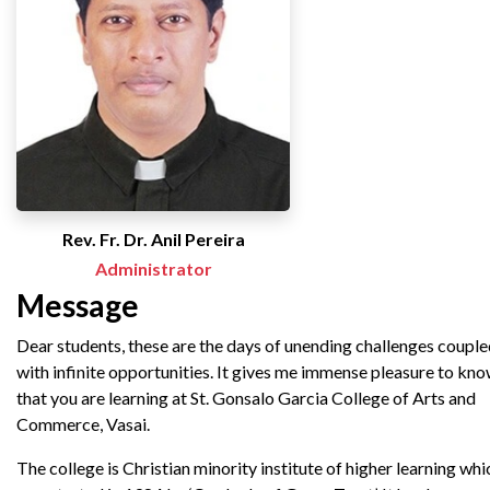
Rev. Fr. Dr. Anil Pereira
Administrator
Message
Dear students, these are the days of unending challenges coupl
with infinite opportunities. It gives me immense pleasure to kn
that you are learning at St. Gonsalo Garcia College of Arts and
Commerce, Vasai.
The college is Christian minority institute of higher learning whi