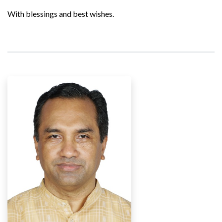
With blessings and best wishes.