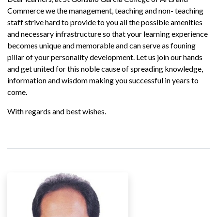
Commerce we the management, teaching and non- teaching
staff strive hard to provide to you all the possible amenities
and necessary infrastructure so that your learning experience
becomes unique and memorable and can serve as founing
pillar of your personality development. Let us join our hands
and get united for this noble cause of spreading knowledge,
information and wisdom making you successful in years to
come.
With regards and best wishes.