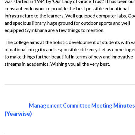
was started in 1984 by ‘Our Lady of Grace Trust’. It has been ou
constant endeavour to provide the best possible educational
infrastructure to the learners. Well equipped computer labs, G
and specious library, huge ground for outdoor sports and well
equipped Gymkhana are a few things to mention.
The college aims at the holistic development of students with v
of national integrity and responsible citizenry. Let us come toge
to make things further beautiful in terms of new and innovative
streams in academics. Wishing you all the very best.
Management Committee Meeting
Minutes
(Yearwise)