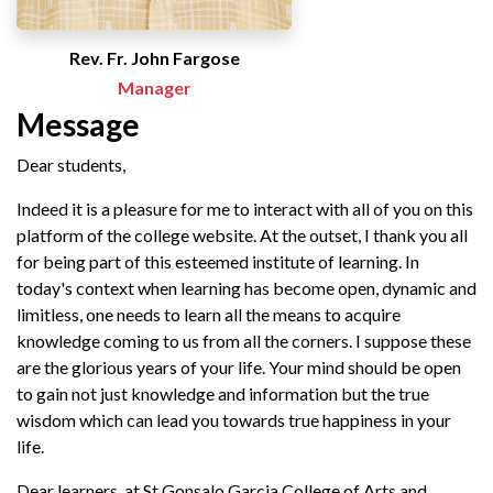
Rev. Fr. John Fargose
Manager
Message
Dear students,
Indeed it is a pleasure for me to interact with all of you on this
platform of the college website. At the outset, I thank you all
for being part of this esteemed institute of learning. In
today's context when learning has become open, dynamic and
limitless, one needs to learn all the means to acquire
knowledge coming to us from all the corners. I suppose these
are the glorious years of your life. Your mind should be open
to gain not just knowledge and information but the true
wisdom which can lead you towards true happiness in your
life.
Dear learners, at St Gonsalo Garcia College of Arts and