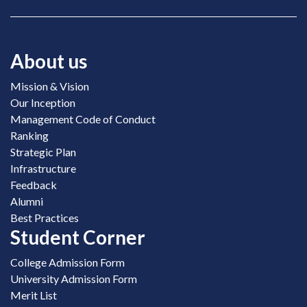
About us
Mission & Vision
Our Inception
Management Code of Conduct
Ranking
Strategic Plan
Infrastructure
Feedback
Alumni
Best Practices
Student Corner
College Admission Form
University Admission Form
Merit List