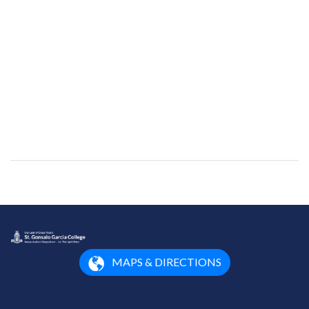
MAPS & DIRECTIONS