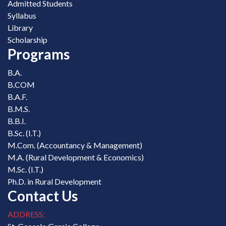
Admitted Students
Syllabus
Library
Scholarship
Programs
B.A.
B.COM
B.A.F.
B.M.S.
B.B.I.
B.Sc. (I.T.)
M.Com. (Accountancy & Management)
M.A. (Rural Development & Economics)
M.Sc. (I.T.)
Ph.D. in Rural Development
Contact Us
ADDRESS: