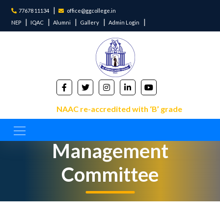
77678 11134
office@ggcollege.in
NEP
IQAC
Alumni
Gallery
Admin Login
NAAC re-accredited with ‘B’ grade
Management
Committee