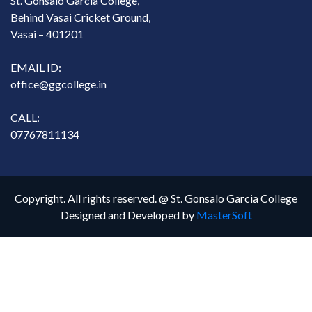
St. Gonsalo Garcia College,
Behind Vasai Cricket Ground,
Vasai – 401201
EMAIL ID:
office@ggcollege.in
CALL:
07767811134
Copyright. All rights reserved. @ St. Gonsalo Garcia College
Designed and Developed by
MasterSoft