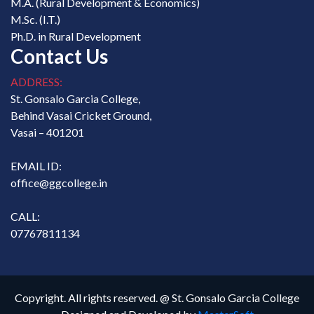
M.A. (Rural Development & Economics)
M.Sc. (I.T.)
Ph.D. in Rural Development
Contact Us
ADDRESS:
St. Gonsalo Garcia College,
Behind Vasai Cricket Ground,
Vasai – 401201
EMAIL ID:
office@ggcollege.in
CALL:
07767811134
Copyright. All rights reserved. @ St. Gonsalo Garcia College