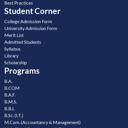
Best Practices
Student Corner
College Admission Form
University Admission Form
Merit List
Admitted Students
Syllabus
Library
Scholarship
Programs
B.A.
B.COM
B.A.F.
B.M.S.
B.B.I.
B.Sc. (I.T.)
M.Com. (Accountancy & Management)