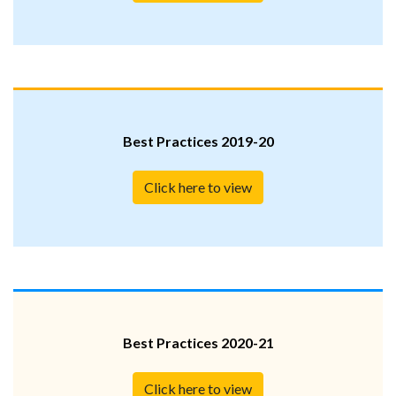
Best Practices 2019-20
Click here to view
Best Practices 2020-21
Click here to view