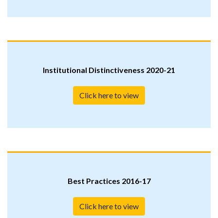
Institutional Distinctiveness 2020-21
Click here to view
Best Practices 2016-17
Click here to view