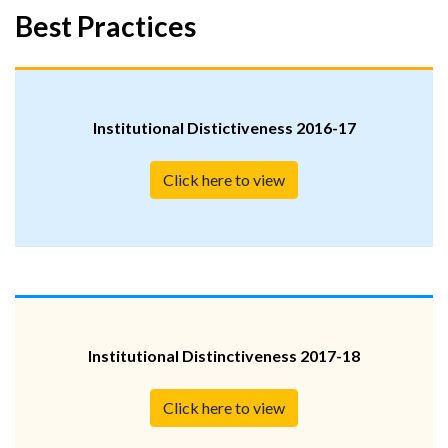
Best Practices
Institutional Distictiveness 2016-17
Click here to view
Institutional Distinctiveness 2017-18
Click here to view