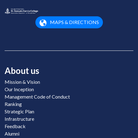
MAPS & DIRECTIONS
About us
Mission & Vision
Our Inception
Management Code of Conduct
Ranking
Strategic Plan
Infrastructure
Feedback
Alumni