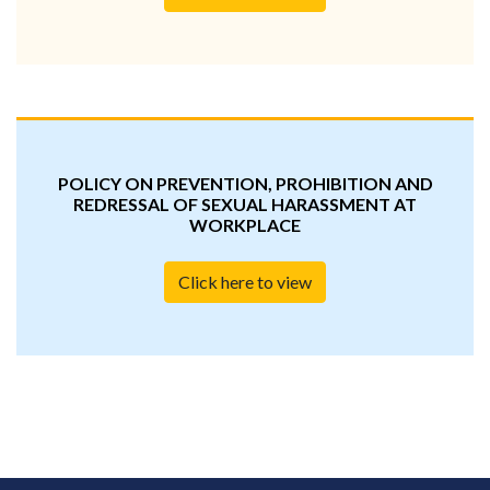
POLICY ON PREVENTION, PROHIBITION AND
REDRESSAL OF SEXUAL HARASSMENT AT
WORKPLACE
Click here to view