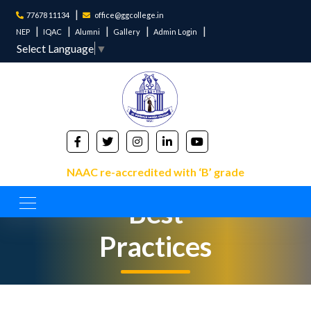
77678 11134
office@ggcollege.in
NEP
IQAC
Alumni
Gallery
Admin Login
Select Language
▼
NAAC re-accredited with ‘B’ grade
Best
Practices