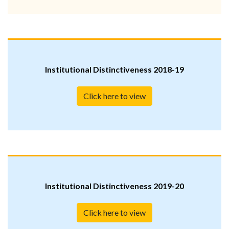
Institutional Distinctiveness 2018-19
Click here to view
Institutional Distinctiveness 2019-20
Click here to view