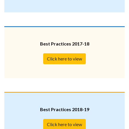
Best Practices 2017-18
Click here to view
Best Practices 2018-19
Click here to view