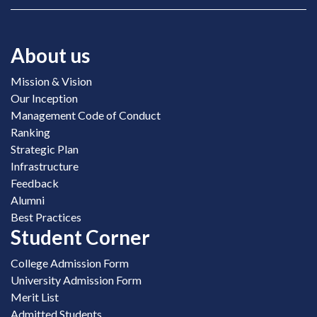
About us
Mission & Vision
Our Inception
Management Code of Conduct
Ranking
Strategic Plan
Infrastructure
Feedback
Alumni
Best Practices
Student Corner
College Admission Form
University Admission Form
Merit List
Admitted Students