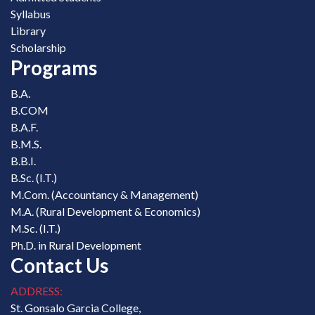
Syllabus
Library
Scholarship
Programs
B.A.
B.COM
B.A.F.
B.M.S.
B.B.I.
B.Sc. (I.T.)
M.Com. (Accountancy & Management)
M.A. (Rural Development & Economics)
M.Sc. (I.T.)
Ph.D. in Rural Development
Contact Us
ADDRESS:
St. Gonsalo Garcia College,