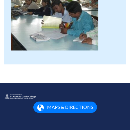
MAPS & DIRECTIONS