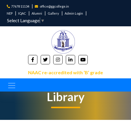
77678 11134
office@ggcollege.in
NEP
IQAC
Alumni
Gallery
Admin Login
Select Language
▼
NAAC re-accredited with ‘B’ grade
Library