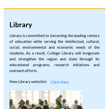
Library
Library is committed to becoming the leading centers
of education while serving the intellectual, cultural,
social, environmental and economic needs of the
students. As a result, College Library will invigorate
and strengthen the region and state through its
educational programs, research initiatives and
outreach efforts.
New Library website’s
Click Here