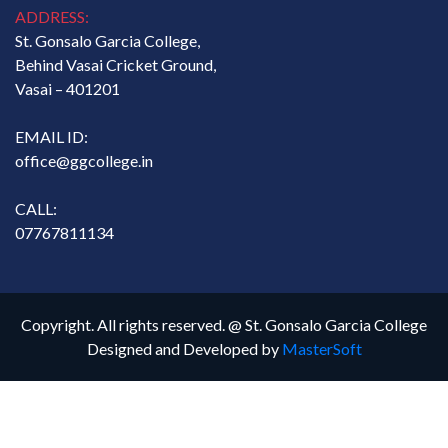
ADDRESS:
St. Gonsalo Garcia College,
Behind Vasai Cricket Ground,
Vasai – 401201
EMAIL ID:
office@ggcollege.in
CALL:
07767811134
Copyright. All rights reserved. @ St. Gonsalo Garcia College
Designed and Developed by
MasterSoft