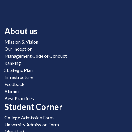
About us
Mission & Vision
Our Inception
Management Code of Conduct
Ranking
Strategic Plan
Infrastructure
Feedback
Alumni
Best Practices
Student Corner
College Admission Form
University Admission Form
Merit List