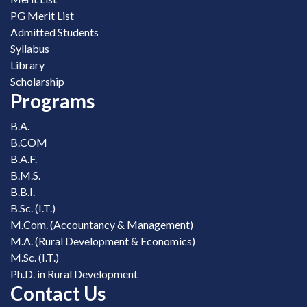
PG Merit List
Admitted Students
Syllabus
Library
Scholarship
Programs
B.A.
B.COM
B.A.F.
B.M.S.
B.B.I.
B.Sc. (I.T.)
M.Com. (Accountancy & Management)
M.A. (Rural Development & Economics)
M.Sc. (I.T.)
Ph.D. in Rural Development
Contact Us