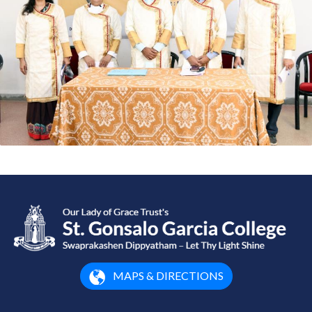
MAPS & DIRECTIONS