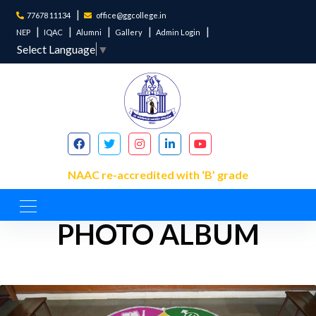
77678 11134
office@ggcollege.in
NEP
IQAC
Alumni
Gallery
Admin Login
Select Language
▼
NAAC re-accredited with ‘B’ grade
PHOTO ALBUM