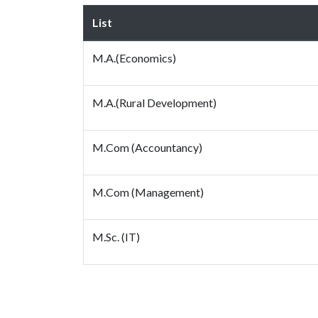
List
M.A.(Economics)
M.A.(Rural Development)
M.Com (Accountancy)
M.Com (Management)
M.Sc. (IT)