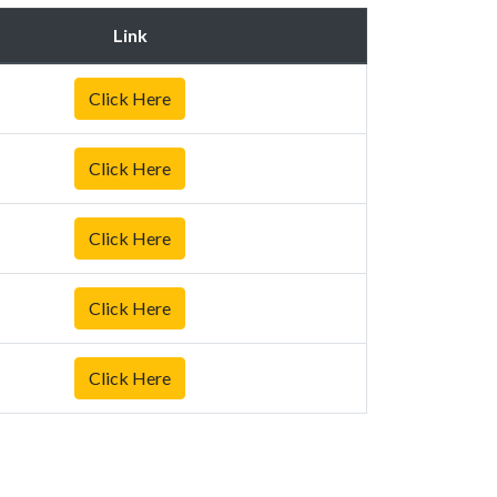
Link
Click Here
Click Here
Click Here
Click Here
Click Here