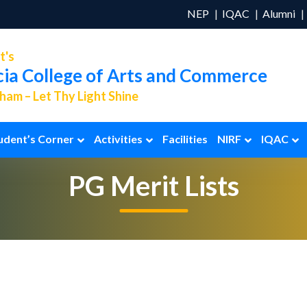
NEP
IQAC
Alumni
t's
cia College of Arts and Commerce
am – Let Thy Light Shine
udent’s Corner
Activities
Facilities
NIRF
IQAC
PG Merit Lists