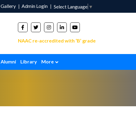
Gallery
Admin Login
Select Language
▼
NAAC re-accredited with ‘B’ grade
Alumni
Library
More