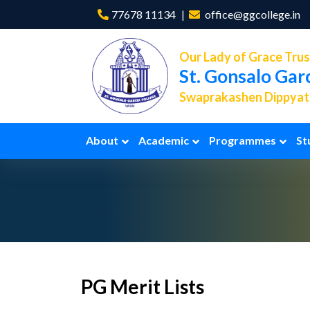
77678 11134
office@ggcollege.in
Our Lady of Grace Trus
St. Gonsalo Gar
Swaprakashen Dippyath
About
Academic
Programmes
St
PG Merit Lists