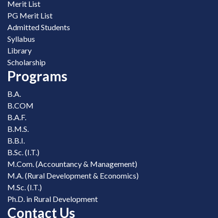
Merit List
PG Merit List
Admitted Students
Syllabus
Library
Scholarship
Programs
B.A.
B.COM
B.A.F.
B.M.S.
B.B.I.
B.Sc. (I.T.)
M.Com. (Accountancy & Management)
M.A. (Rural Development & Economics)
M.Sc. (I.T.)
Ph.D. in Rural Development
Contact Us