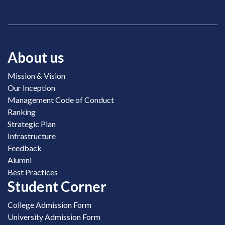
About us
Mission & Vision
Our Inception
Management Code of Conduct
Ranking
Strategic Plan
Infrastructure
Feedback
Alumni
Best Practices
Student Corner
College Admission Form
University Admission Form