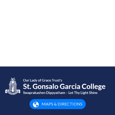
MAPS & DIRECTIONS