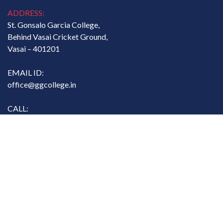
ADDRESS:
St. Gonsalo Garcia College,
Behind Vasai Cricket Ground,
Vasai – 401201
EMAIL ID:
office@ggcollege.in
CALL:
07767811134
Copyright. All rights reserved. @ St. Gonsalo Garcia College
Designed and Developed by
MasterSoft