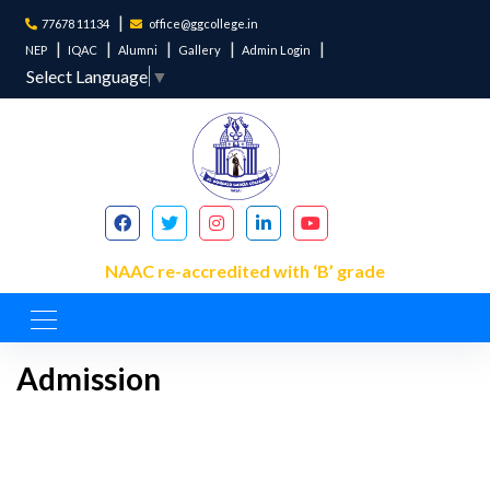
77678 11134
office@ggcollege.in
NEP
IQAC
Alumni
Gallery
Admin Login
Select Language
▼
NAAC re-accredited with ‘B’ grade
Admission