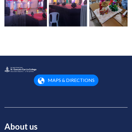
MAPS & DIRECTIONS
About us