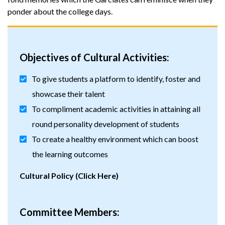
ponder about the college days.
Objectives of Cultural Activities:
To give students a platform to identify, foster and
showcase their talent
To compliment academic activities in attaining all
round personality development of students
To create a healthy environment which can boost
the learning outcomes
Cultural Policy (Click Here)
Committee Members: