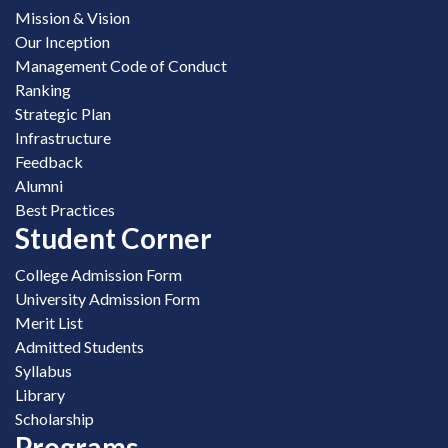
Mission & Vision
Our Inception
Management Code of Conduct
Ranking
Strategic Plan
Infrastructure
Feedback
Alumni
Best Practices
Student Corner
College Admission Form
University Admission Form
Merit List
Admitted Students
Syllabus
Library
Scholarship
Programs