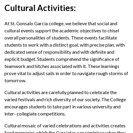
Cultural Activities:
At St. Gonsalo Garcia college, we believe that social and
cultural events support the academic objectives to chisel
overall personalities of students. These events facilitate
students to work with a distinct goal, with precise plan, with
dedicated sense of responsibility and with definite and
explicit budget. Students comprehend the significance of
teamwork and hitches associated with it. These learnings
prove vital to adjust sails in order to navigate rough storms of
tomorrow.
Cultural activities are carefully planned to celebrate the
varied festivals and rich diversity of our society. The College
encourages students to take part in various university and
inter- collegiate competitions.
Cultural mosaic of varied celebrations and activities creates
fond memories which the Garciates can reminisce when they