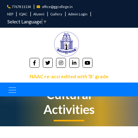
77678 11134
office@ggcollege.in
NEP
IQAC
Alumni
Gallery
Admin Login
Select Language
▼
NAAC re-accredited with ‘B’ grade
Cultural
Activities