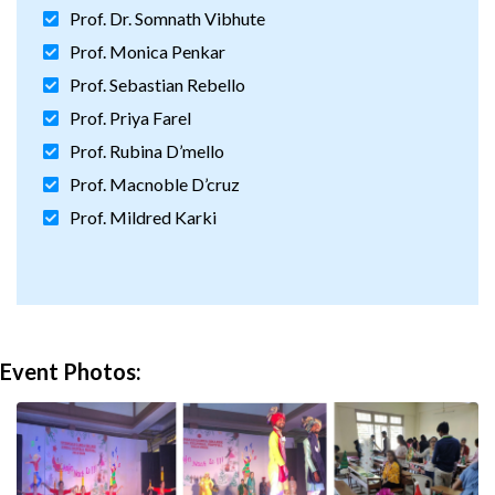
Prof. Dr. Somnath Vibhute
Prof. Monica Penkar
Prof. Sebastian Rebello
Prof. Priya Farel
Prof. Rubina D’mello
Prof. Macnoble D’cruz
Prof. Mildred Karki
Event Photos: