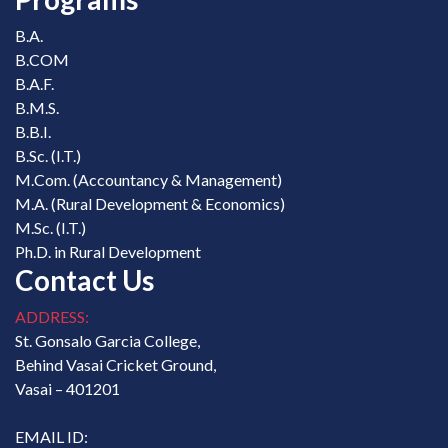
B.A.
B.COM
B.A.F.
B.M.S.
B.B.I.
B.Sc. (I.T.)
M.Com. (Accountancy & Management)
M.A. (Rural Development & Economics)
M.Sc. (I.T.)
Ph.D. in Rural Development
Contact Us
ADDRESS:
St. Gonsalo Garcia College,
Behind Vasai Cricket Ground,
Vasai – 401201
EMAIL ID: