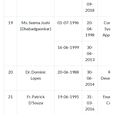
09-
2018
19
Ms. Seema Joshi
01-07-1996
20-
Comp
(Dhabadgaonkar)
04-
Syst
1998
Applic
16-06-1999
30-
04-
2013
20
Dr. Dominic
20-06-1988
30-
Rur
Lopes
06-
Develo
2014
21
Fr. Patrick
19-06-1991
31-
Found
D'Souza
03-
Cou
2016