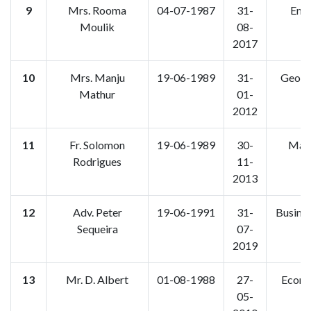
9
Mrs. Rooma
04-07-1987
31-
Engl
Moulik
08-
2017
10
Mrs. Manju
19-06-1989
31-
Geogr
Mathur
01-
2012
11
Fr. Solomon
19-06-1989
30-
Mara
Rodrigues
11-
2013
12
Adv. Peter
19-06-1991
31-
Busine
Sequeira
07-
2019
13
Mr. D. Albert
01-08-1988
27-
Econo
05-