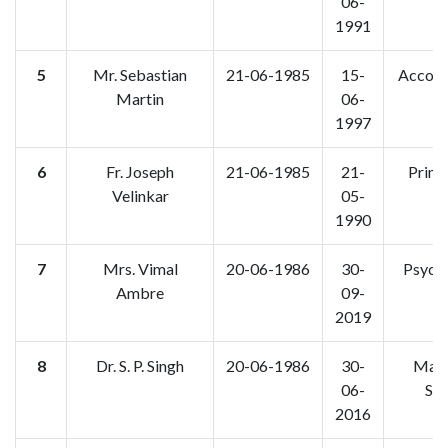
06-
1991
5
Mr. Sebastian
21-06-1985
15-
Accoun
Martin
06-
1997
6
Fr. Joseph
21-06-1985
21-
Princi
Velinkar
05-
F.
1990
7
Mrs. Vimal
20-06-1986
30-
Psych
Ambre
09-
2019
8
Dr. S. P. Singh
20-06-1986
30-
Math
06-
Sta
2016