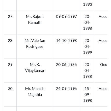
1993
27
Mr. Rajesh
09-09-1997
20-
Accoun
Kamath
04-
1998
28
Mr. Valerian
14-10-1998
20-
Accoun
Rodrigues
04-
1999
29
Mr. K.
20-06-1986
20-
Geogr
Vijaykumar
04-
1988
30
Mr. Manish
24-09-1996
15-
Accoun
Majithia
09-
1998