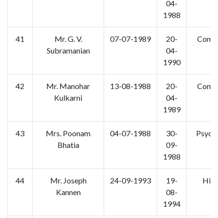
04-
1988
41
Mr. G. V.
07-07-1989
20-
Comm
Subramanian
04-
1990
42
Mr. Manohar
13-08-1988
20-
Comm
Kulkarni
04-
1989
43
Mrs. Poonam
04-07-1988
30-
Psych
Bhatia
09-
1988
44
Mr. Joseph
24-09-1993
19-
Hist
Kannen
08-
1994