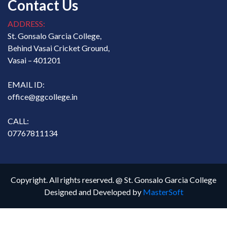
Contact Us
ADDRESS:
St. Gonsalo Garcia College,
Behind Vasai Cricket Ground,
Vasai – 401201
EMAIL ID:
office@ggcollege.in
CALL:
07767811134
Copyright. All rights reserved. @ St. Gonsalo Garcia College
Designed and Developed by
MasterSoft