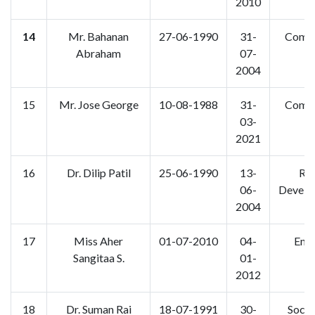
2010
14
Mr. Bahanan
27-06-1990
31-
Comm
Abraham
07-
2004
15
Mr. Jose George
10-08-1988
31-
Comm
03-
2021
16
Dr. Dilip Patil
25-06-1990
13-
Rur
06-
Develo
2004
17
Miss Aher
01-07-2010
04-
Engl
Sangitaa S.
01-
2012
18
Dr. Suman Rai
18-07-1991
30-
Socio