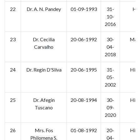
22
Dr. A. N. Pandey
01-09-1993
31-
Hin
10-
2016
23
Dr. Cecilia
20-06-1992
30-
Mara
Carvalho
04-
2018
24
Dr. Regin D'Silva
20-06-1995
31-
Hist
05-
2002
25
Dr. Afegin
20-08-1994
30-
Hist
Tuscano
09-
2020
26
Mrs. Fos
01-08-1992
20-
Hist
Philomena S.
04-