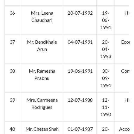
36
Mrs. Leena
20-07-1992
19-
Hist
Chaudhari
06-
1994
37
Mr. Bendkhale
04-07-1991
20-
Econo
Arun
04-
1993
38
Mr. Ramesha
19-06-1991
30-
Comm
Prabhu
09-
1994
39
Mrs. Carmeena
12-07-1988
12-
Hist
Rodrigues
11-
1990
40
Mr. Chetan Shah
01-07-1987
20-
Accoun