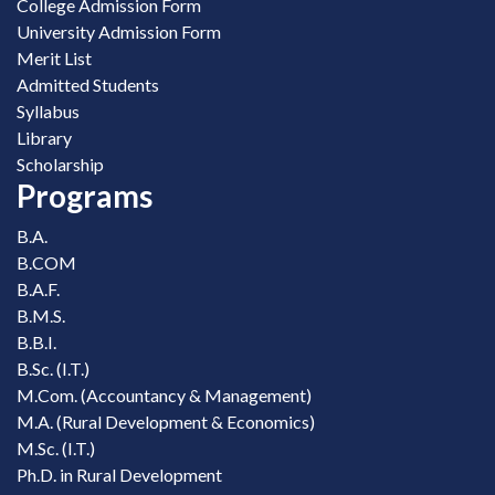
College Admission Form
University Admission Form
Merit List
Admitted Students
Syllabus
Library
Scholarship
Programs
B.A.
B.COM
B.A.F.
B.M.S.
B.B.I.
B.Sc. (I.T.)
M.Com. (Accountancy & Management)
M.A. (Rural Development & Economics)
M.Sc. (I.T.)
Ph.D. in Rural Development