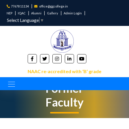
77678 11134
office@ggcollege.in
NEP
IQAC
Alumni
Gallery
Admin Login
Select Language
▼
NAAC re-accredited with ‘B’ grade
Former
Faculty