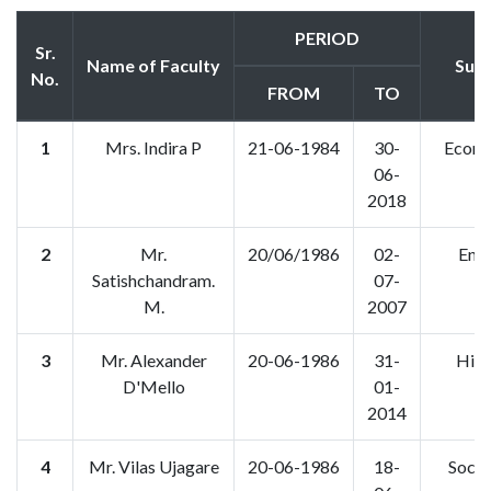
PERIOD
Sr.
Name of Faculty
Subj
No.
FROM
TO
1
Mrs. Indira P
21-06-1984
30-
Econo
06-
2018
2
Mr.
20/06/1986
02-
Engl
Satishchandram.
07-
M.
2007
3
Mr. Alexander
20-06-1986
31-
Hist
D'Mello
01-
2014
4
Mr. Vilas Ujagare
20-06-1986
18-
Socio