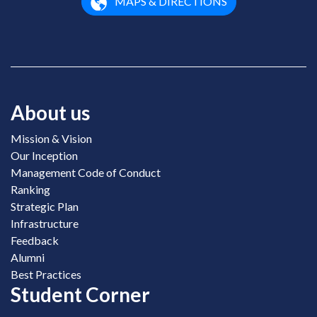
MAPS & DIRECTIONS
About us
Mission & Vision
Our Inception
Management Code of Conduct
Ranking
Strategic Plan
Infrastructure
Feedback
Alumni
Best Practices
Student Corner