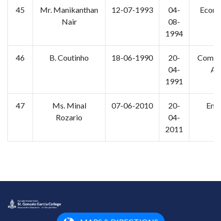
45
Mr. Manikanthan
12-07-1993
04-
Econo
Nair
08-
1994
46
B. Coutinho
18-06-1990
20-
Comp. 
04-
Ap
1991
47
Ms. Minal
07-06-2010
20-
Engl
Rozario
04-
2011