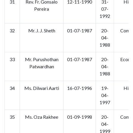
31
Rev. Fr. Gonsalo
12-11-1990
31-
Hist
Pereira
07-
1992
32
Mr. J. J. Sheth
01-07-1987
20-
Comm
04-
1988
33
Mr. Purushothan
01-07-1987
20-
Econo
Patwardhan
04-
1988
34
Ms. Dilwari Aarti
16-07-1996
19-
Hist
04-
1997
35
Ms. Oza Rakhee
01-09-1998
20-
Comm
04-
1999