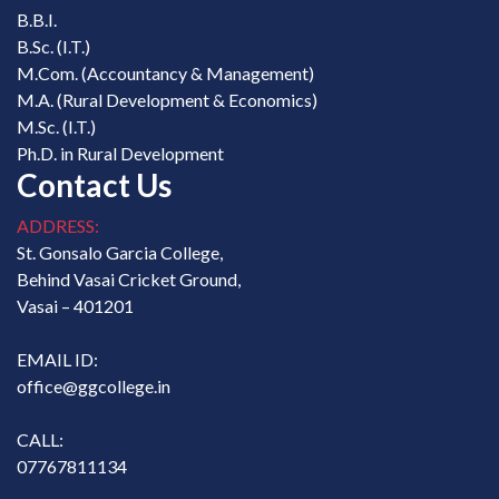
B.B.I.
B.Sc. (I.T.)
M.Com. (Accountancy & Management)
M.A. (Rural Development & Economics)
M.Sc. (I.T.)
Ph.D. in Rural Development
Contact Us
ADDRESS:
St. Gonsalo Garcia College,
Behind Vasai Cricket Ground,
Vasai – 401201
EMAIL ID:
office@ggcollege.in
CALL:
07767811134