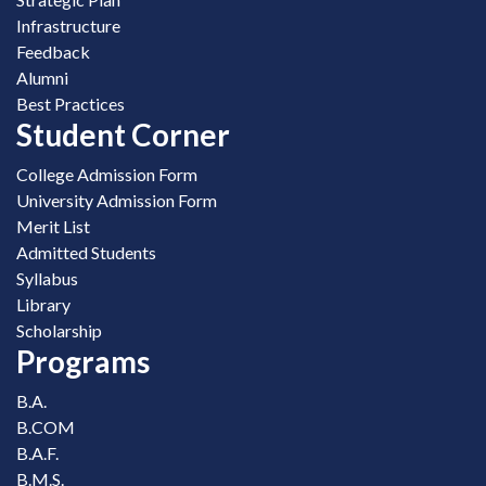
Infrastructure
Feedback
Alumni
Best Practices
Student Corner
College Admission Form
University Admission Form
Merit List
Admitted Students
Syllabus
Library
Scholarship
Programs
B.A.
B.COM
B.A.F.
B.M.S.