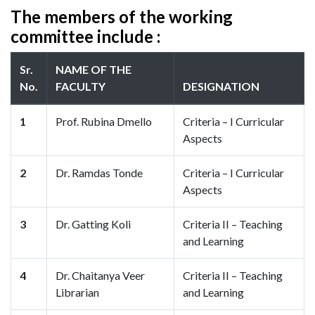
The members of the working
committee include :
Sr.
NAME OF THE
No.
FACULTY
DESIGNATION
1
Prof. Rubina Dmello
Criteria – I Curricular
Aspects
2
Dr. Ramdas Tonde
Criteria – I Curricular
Aspects
3
Dr. Gatting Koli
Criteria II – Teaching
and Learning
4
Dr. Chaitanya Veer
Criteria II – Teaching
Librarian
and Learning