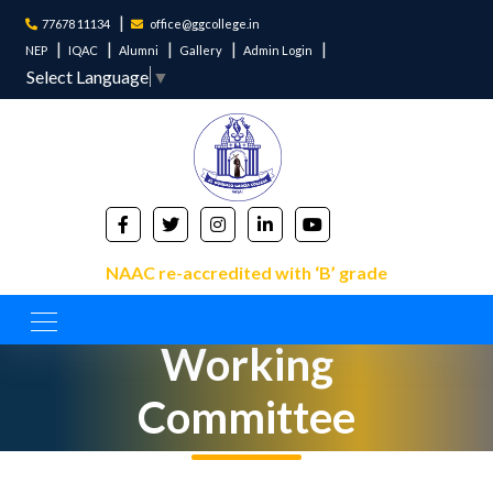
77678 11134
office@ggcollege.in
NEP
IQAC
Alumni
Gallery
Admin Login
Select Language
▼
NAAC re-accredited with ‘B’ grade
IQAC
Working
Committee