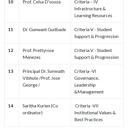
10
Prof. Celsa D'souza
Criteria – IV
Infrastructure &
Learning Resources
11
Dr. Gunwant Gudbade
Criteria V - Student
Support & Progression
12
Prof. Prettyrose
Criteria V - Student
Menezes
Support & Progression
13
Principal Dr. Somnath
Criteria -VI
Vibhute /Prof. Jose
Governance,
George /
Leadership
&Management
14
Saritha Kurien (Co
Criteria -VII
ordinator)
Institutional Values &
Best Practices