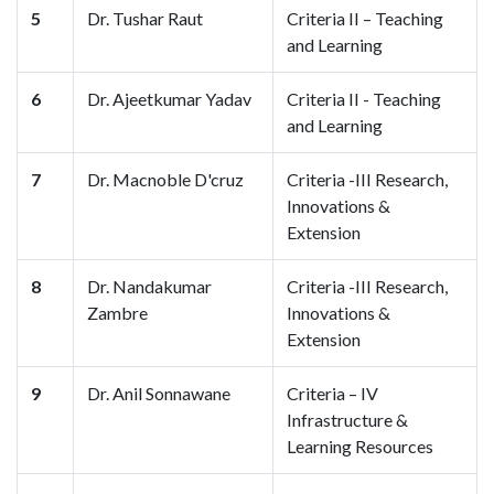
5
Dr. Tushar Raut
Criteria II – Teaching
and Learning
6
Dr. Ajeetkumar Yadav
Criteria II - Teaching
and Learning
7
Dr. Macnoble D'cruz
Criteria -III Research,
Innovations &
Extension
8
Dr. Nandakumar
Criteria -III Research,
Zambre
Innovations &
Extension
9
Dr. Anil Sonnawane
Criteria – IV
Infrastructure &
Learning Resources