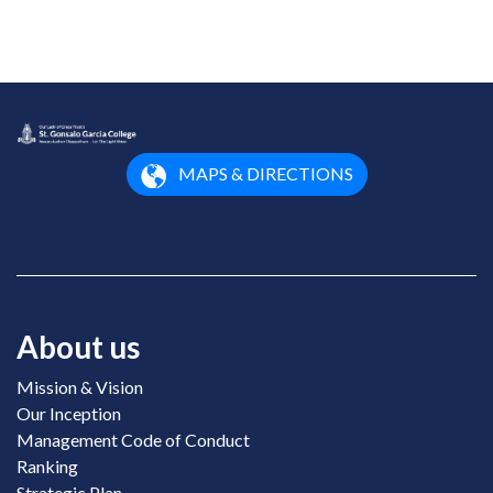
MAPS & DIRECTIONS
About us
Mission & Vision
Our Inception
Management Code of Conduct
Ranking
Strategic Plan