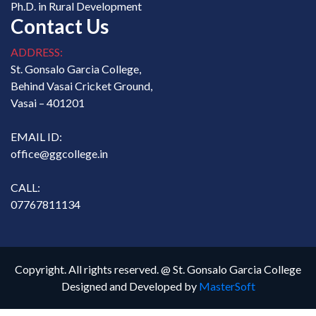
Ph.D. in Rural Development
Contact Us
ADDRESS:
St. Gonsalo Garcia College,
Behind Vasai Cricket Ground,
Vasai – 401201
EMAIL ID:
office@ggcollege.in
CALL:
07767811134
Copyright. All rights reserved. @ St. Gonsalo Garcia College
Designed and Developed by
MasterSoft