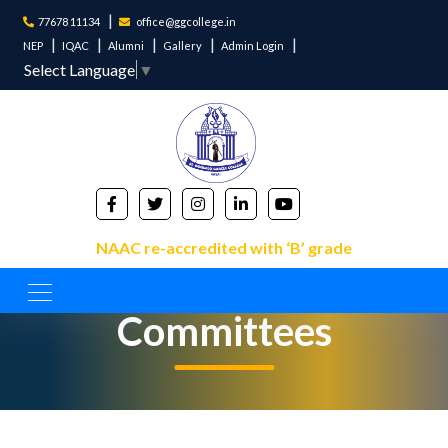
77678 11134
office@ggcollege.in
NEP
IQAC
Alumni
Gallery
Admin Login
Select Language
▼
NAAC re-accredited with ‘B’ grade
Committees