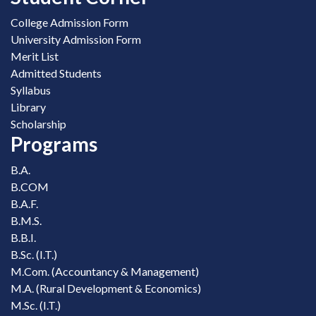
College Admission Form
University Admission Form
Merit List
Admitted Students
Syllabus
Library
Scholarship
Programs
B.A.
B.COM
B.A.F.
B.M.S.
B.B.I.
B.Sc. (I.T.)
M.Com. (Accountancy & Management)
M.A. (Rural Development & Economics)
M.Sc. (I.T.)