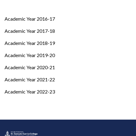
Academic Year 2016-17
Academic Year 2017-18
Academic Year 2018-19
Academic Year 2019-20
Academic Year 2020-21
Academic Year 2021-22
Academic Year 2022-23