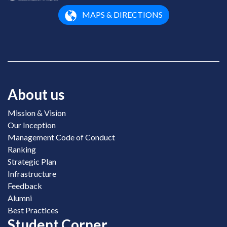
MAPS & DIRECTIONS
About us
Mission & Vision
Our Inception
Management Code of Conduct
Ranking
Strategic Plan
Infrastructure
Feedback
Alumni
Best Practices
Student Corner