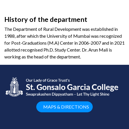
History of the department
The Department of Rural Development was established in
1988, after which the University of Mumbai was recognized
for Post-Graduations (M.A) Center in 2006-2007 and in 2021
allotted recognised Ph.D. Study Center. Dr. Arun Mali is
working as the head of the department.
MAPS & DIRECTIONS