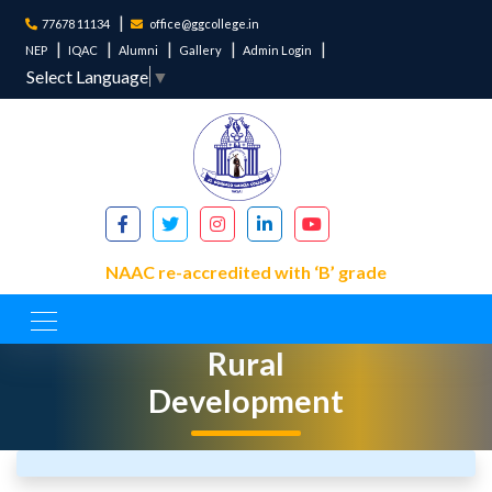
77678 11134
office@ggcollege.in
NEP
IQAC
Alumni
Gallery
Admin Login
Select Language
▼
NAAC re-accredited with ‘B’ grade
Department of
Rural
Development