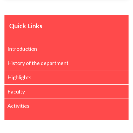
Quick Links
Introduction
History of the department
Highlights
Faculty
Activities