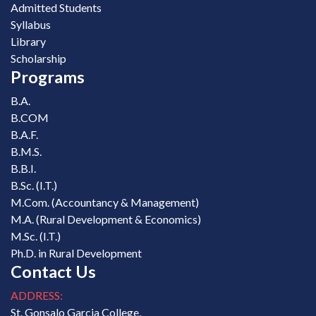
Admitted Students
Syllabus
Library
Scholarship
Programs
B.A.
B.COM
B.A.F.
B.M.S.
B.B.I.
B.Sc. (I.T.)
M.Com. (Accountancy & Management)
M.A. (Rural Development & Economics)
M.Sc. (I.T.)
Ph.D. in Rural Development
Contact Us
ADDRESS:
St. Gonsalo Garcia College,