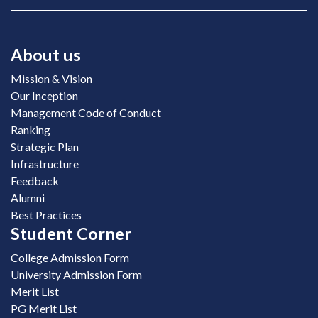
About us
Mission & Vision
Our Inception
Management Code of Conduct
Ranking
Strategic Plan
Infrastructure
Feedback
Alumni
Best Practices
Student Corner
College Admission Form
University Admission Form
Merit List
PG Merit List