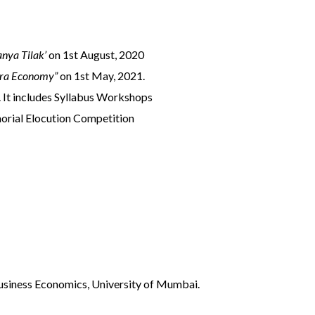
nya Tilak’
on 1st August, 2020
tra Economy”
on 1st May, 2021.
. It includes Syllabus Workshops
orial Elocution Competition
Business Economics, University of Mumbai.