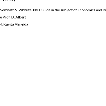
 Somnath S. Vibhute, PhD Guide in the subject of Economics and 
e Prof. D. Albert
f. Kavita Almeida