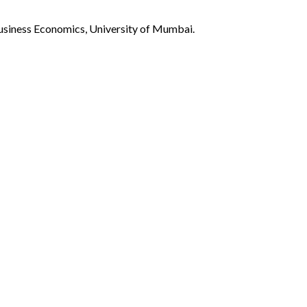
Business Economics, University of Mumbai.