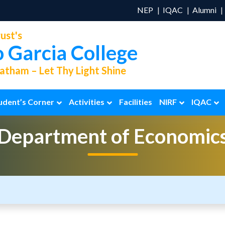
NEP
IQAC
Alumni
ust's
o Garcia College
tham – Let Thy Light Shine
udent’s Corner
Activities
Facilities
NIRF
IQAC
Department of
Economic