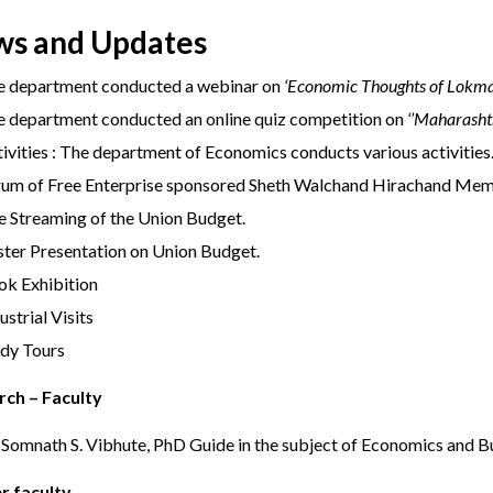
s and Updates
e department conducted a webinar on
‘Economic Thoughts of Lokma
 department conducted an online quiz competition on
‘’Maharash
ivities : The department of Economics conducts various activities
rum of Free Enterprise sponsored Sheth Walchand Hirachand Mem
e Streaming of the Union Budget.
ter Presentation on Union Budget.
ok Exhibition
ustrial Visits
udy Tours
rch – Faculty
 Somnath S. Vibhute, PhD Guide in the subject of Economics and 
r faculty