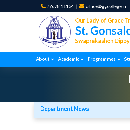
77678 11134
office@ggcollege.in
Our Lady of Grace Tr
St. Gonsal
Swaprakashen Dippya
About
Academic
Programmes
St
Department News