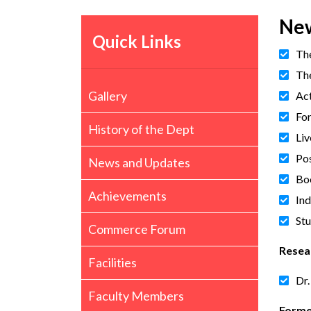
New
Quick Links
Th
The
Gallery
Act
Fo
History of the Dept
Liv
Pos
News and Updates
Bo
Achievements
Ind
St
Commerce Forum
Resea
Facilities
Dr.
Faculty Members
Forme