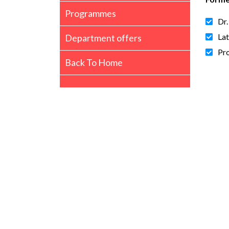
Programmes
Dr.
Lat
Department offers
Pro
Back To Home