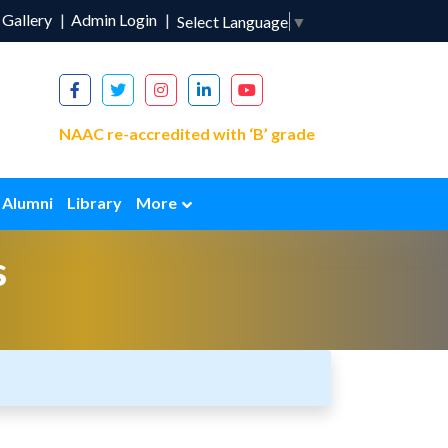
Gallery
Admin Login
Select Language
▼
NAAC re-accredited with ‘B’ grade
Alumni
Library
More
s