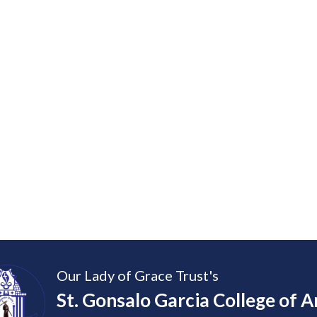
Our Lady of Grace Trust's
St. Gonsalo Garcia College of