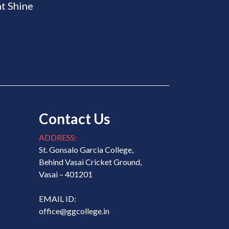
t Shine
Contact Us
ADDRESS:
St. Gonsalo Garcia College,
Behind Vasai Cricket Ground,
Vasai – 401201
EMAIL ID:
office@ggcollege.in