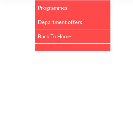
Programmes
Department offers
Back To Home