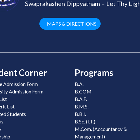
Swaprakashen Dippyatham – Let Thy Ligh
MAPS & DIRECTIONS
dent Corner
Programs
e Admission Form
B.A.
sity Admission Form
B.COM
List
B.A.F.
it List
B.M.S.
ed Students
B.B.I.
us
B.Sc. (I.T.)
y
M.Com. (Accountancy &
rship
Management)