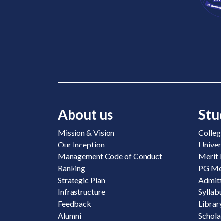
About us
Stu
Mission & Vision
Colleg
Our Inception
Univer
Management Code of Conduct
Merit 
Ranking
PG Mer
Strategic Plan
Admitt
Infrastructure
Syllab
Feedback
Librar
Alumni
Schola