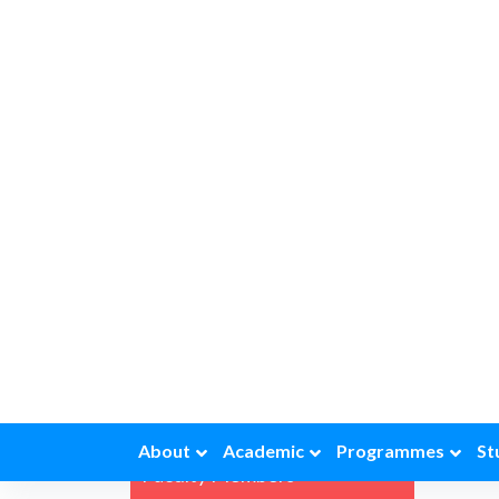
Eco
Quick Links
The de
progra
is lar
Gallery
of eco
studen
History of the Dept
compet
relate
News and Updates
Achievements
Commerce Forum
Facilities
Faculty Members