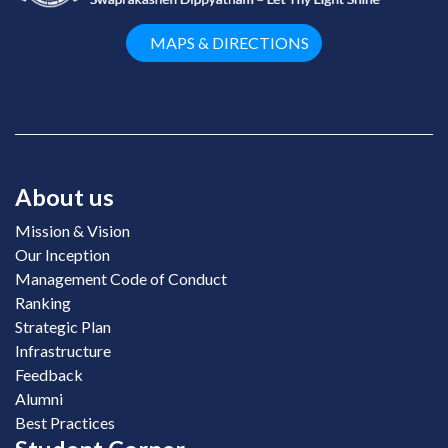
MAPS & DIRECTIONS
About us
Mission & Vision
Our Inception
Management Code of Conduct
Ranking
Strategic Plan
Infrastructure
Feedback
Alumni
Best Practices