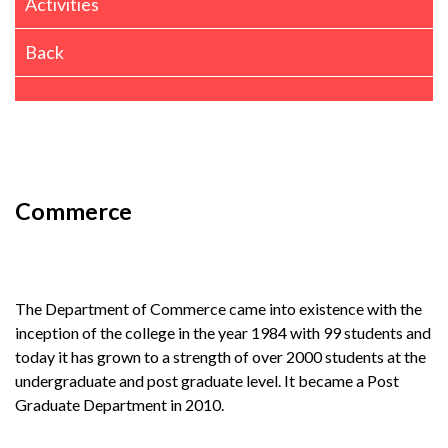
Activities
Back
Commerce
The Department of Commerce came into existence with the
inception of the college in the year 1984 with 99 students and
today it has grown to a strength of over 2000 students at the
undergraduate and post graduate level. It became a Post
Graduate Department in 2010.