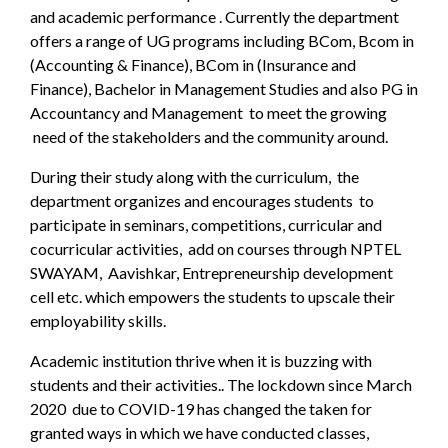
and academic performance . Currently the department
offers a range of UG programs including BCom, Bcom in
(Accounting & Finance), BCom in (Insurance and
Finance), Bachelor in Management Studies and also PG in
Accountancy and Management to meet the growing
need of the stakeholders and the community around.
During their study along with the curriculum, the
department organizes and encourages students to
participate in seminars, competitions, curricular and
cocurricular activities, add on courses through NPTEL
SWAYAM, Aavishkar, Entrepreneurship development
cell etc. which empowers the students to upscale their
employability skills.
Academic institution thrive when it is buzzing with
students and their activities.. The lockdown since March
2020 due to COVID-19 has changed the taken for
granted ways in which we have conducted classes,