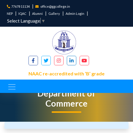
77678 11134
office@ggcollege.in
NEP
IQAC
Alumni
Gallery
Admin Login
Select Language
▼
NAAC re-accredited with ‘B’ grade
Department of
Commerce