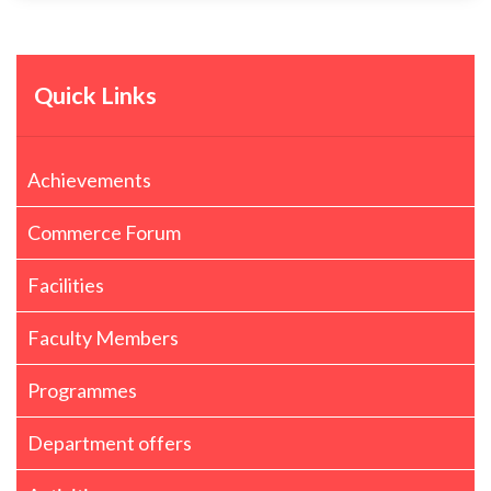
Quick Links
Achievements
Commerce Forum
Facilities
Faculty Members
Programmes
Department offers