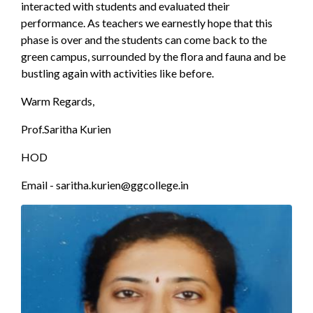
interacted with students and evaluated their
performance. As teachers we earnestly hope that this
phase is over and the students can come back to the
green campus, surrounded by the flora and fauna and be
bustling again with activities like before.
Warm Regards,
Prof.Saritha Kurien
HOD
Email - saritha.kurien@ggcollege.in