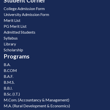
Student Corner
College Admission Form
University Admission Form
Merit List
PG Merit List
Admitted Students
Syllabus
Library
Scholarship
Programs
B.A.
B.COM
B.A.F.
B.M.S.
B.B.I.
B.Sc. (I.T.)
M.Com. (Accountancy & Management)
M.A. (Rural Development & Economics)