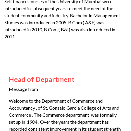
Self finance courses of the University of Mumbai were
introduced in subsequent years to meet the need of the
student community and industry. Bachelor in Management
Studies was introduced in 2005, B Com ( A&F) was
introduced in 2010, B Com ( B&I) was also introduced in
2011.
Head of Department
Message from
Welcome to the Department of Commerce and
Accountancy , of St. Gonsalo Garcia College of Arts and
Commerce . The Commerce department was formally
set up in 1984 . Over the years the department has
recorded consistent improvement in its student strength