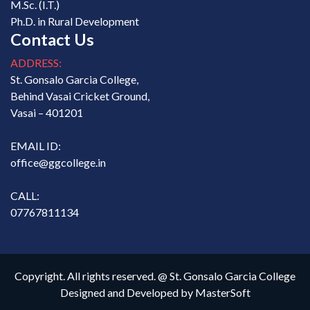
M.Sc. (I.T.)
Ph.D. in Rural Development
Contact Us
ADDRESS:
St. Gonsalo Garcia College,
Behind Vasai Cricket Ground,
Vasai – 401201
EMAIL ID:
office@ggcollege.in
CALL:
07767811134
Copyright. All rights reserved. @ St. Gonsalo Garcia College
Designed and Developed by
MasterSoft