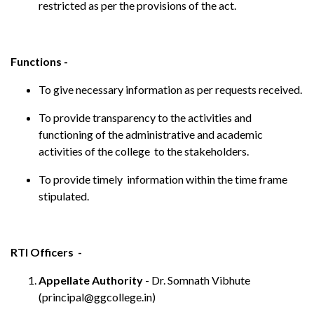
restricted as per the provisions of the act.
Functions -
To give necessary information as per requests received.
To provide transparency to the activities and
functioning of the administrative and academic
activities of the college to the stakeholders.
To provide timely information within the time frame
stipulated.
RTI Officers -
Appellate Authority
- Dr. Somnath Vibhute
(principal@ggcollege.in)