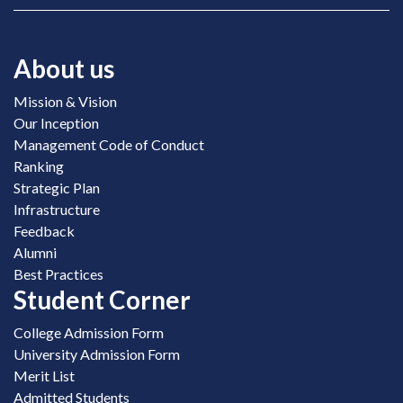
About us
Mission & Vision
Our Inception
Management Code of Conduct
Ranking
Strategic Plan
Infrastructure
Feedback
Alumni
Best Practices
Student Corner
College Admission Form
University Admission Form
Merit List
Admitted Students