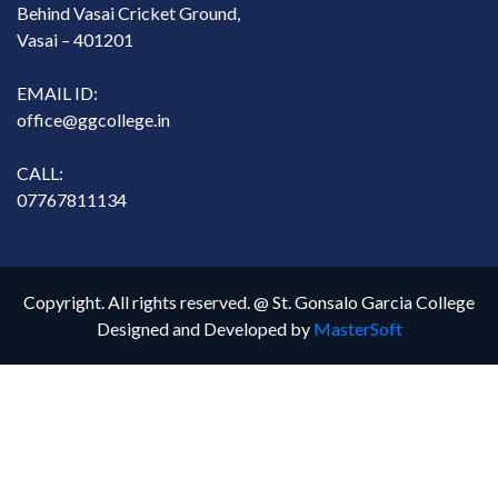
Behind Vasai Cricket Ground,
Vasai – 401201
EMAIL ID:
office@ggcollege.in
CALL:
07767811134
Copyright. All rights reserved. @ St. Gonsalo Garcia College
Designed and Developed by
MasterSoft