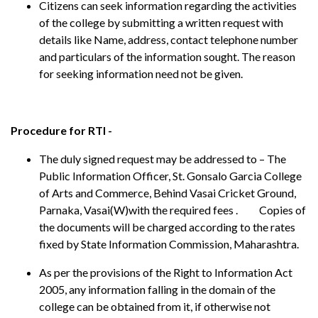
Citizens can seek information regarding the activities
of the college by submitting a written request with
details like Name, address, contact telephone number
and particulars of the information sought. The reason
for seeking information need not be given.
Procedure for RTI -
The duly signed request may be addressed to – The
Public Information Officer, St. Gonsalo Garcia College
of Arts and Commerce, Behind Vasai Cricket Ground,
Parnaka, Vasai(W)with the required fees . Copies of
the documents will be charged according to the rates
fixed by State Information Commission, Maharashtra.
As per the provisions of the Right to Information Act
2005, any information falling in the domain of the
college can be obtained from it, if otherwise not