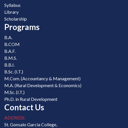
Syllabus
Library
Scholarship
Programs
B.A.
B.COM
B.A.F.
B.M.S.
B.B.I.
B.Sc. (I.T.)
M.Com. (Accountancy & Management)
M.A. (Rural Development & Economics)
M.Sc. (I.T.)
Ph.D. in Rural Development
Contact Us
ADDRESS:
St. Gonsalo Garcia College,