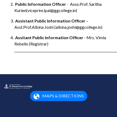
Public Information Officer
- Asso.Prof. Saritha
Kurien(viceprincipal@ggcollege.in)
Assistant Public Information Officer
–
Asst.Prof.Albina Joshi (albina.joshi@ggcollege.in)
Assitant Public Information Officer
- Mrs. Vimla
Rebello (Registrar)
_________________________________________________________________
MAPS & DIRECTIONS