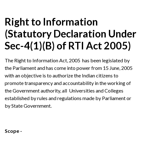
Right to Information
(Statutory Declaration Under
Sec-4(1)(B) of RTI Act 2005)
The Right to Information Act, 2005 has been legislated by
the Parliament and has come into power from 15 June, 2005
with an objective is to authorize the Indian citizens to
promote transparency and accountability in the working of
the Government authority, all Universities and Colleges
established by rules and regulations made by Parliament or
by State Government.
Scope -