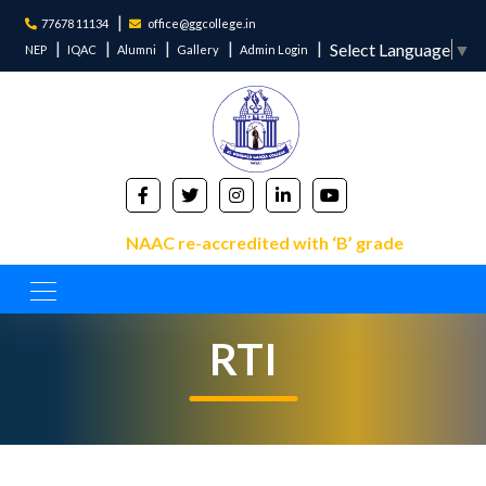
77678 11134
office@ggcollege.in
Select Language
▼
NEP
IQAC
Alumni
Gallery
Admin Login
NAAC re-accredited with ‘B’ grade
RTI