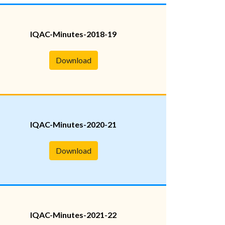
IQAC-Minutes-2018-19
Download
IQAC-Minutes-2020-21
Download
IQAC-Minutes-2021-22