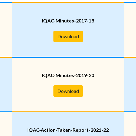
IQAC-Minutes-2017-18
Download
IQAC-Minutes-2019-20
Download
IQAC-Action-Taken-Report-2021-22