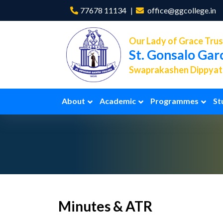
77678 11134
office@ggcollege.in
Our Lady of Grace Trus
St. Gonsalo Gar
Swaprakashen Dippyath
About
Academic
Programmes
St
Minutes & ATR