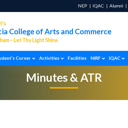
NEP
IQAC
Alumni
t's
cia College of Arts and Commerce
am – Let Thy Light Shine
udent’s Corner
Activities
Facilities
NIRF
IQAC
Minutes & ATR