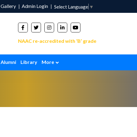
Gallery
Admin Login
Select Language
▼
NAAC re-accredited with ‘B’ grade
Alumni
Library
More