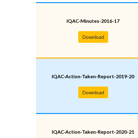
IQAC-Minutes-2016-17
Download
IQAC-Action-Taken-Report-2019-20
Download
IQAC-Action-Taken-Report-2020-21