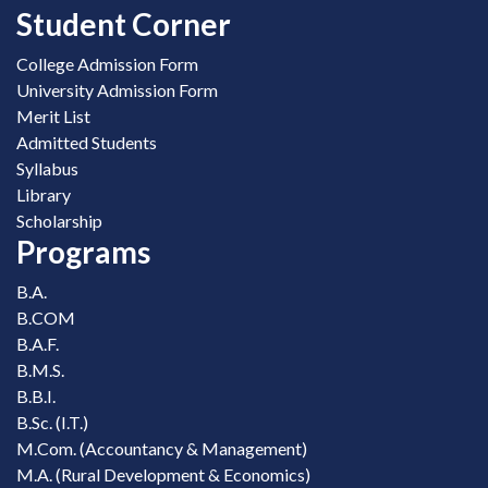
Student Corner
College Admission Form
University Admission Form
Merit List
Admitted Students
Syllabus
Library
Scholarship
Programs
B.A.
B.COM
B.A.F.
B.M.S.
B.B.I.
B.Sc. (I.T.)
M.Com. (Accountancy & Management)
M.A. (Rural Development & Economics)