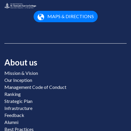
MAPS & DIRECTIONS
About us
Mission & Vision
Our Inception
Management Code of Conduct
Ranking
Strategic Plan
Infrastructure
Feedback
Alumni
Best Practices