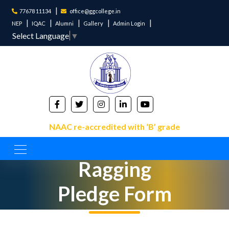
77678 11134
office@ggcollege.in
NEP
IQAC
Alumni
Gallery
Admin Login
Select Language
▼
NAAC re-accredited with ‘B’ grade
Anti
Ragging
Pledge Form