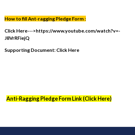
How to fill Ant-ragging Pledge Form :
Click Here--->
https://www.youtube.com/watch?v=-
J8VrRFiejQ
Supporting Document: Click Here
Anti-Ragging Pledge Form Link (Click Here)