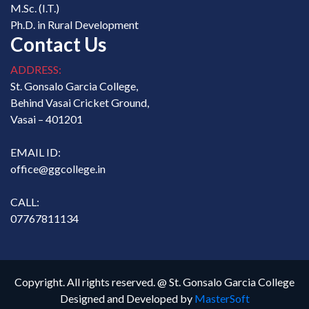
M.Sc. (I.T.)
Ph.D. in Rural Development
Contact Us
ADDRESS:
St. Gonsalo Garcia College,
Behind Vasai Cricket Ground,
Vasai – 401201
EMAIL ID:
office@ggcollege.in
CALL:
07767811134
Copyright. All rights reserved. @ St. Gonsalo Garcia College
Designed and Developed by
MasterSoft