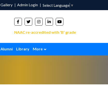
Gallery
Admin Login
Select Language
▼
NAAC re-accredited with ‘B’ grade
Alumni
Library
More