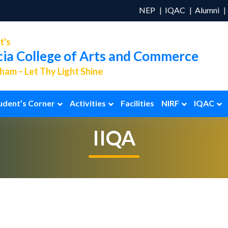
NEP
IQAC
Alumni
t's
cia College of Arts and Commerce
am – Let Thy Light Shine
udent’s Corner
Activities
Facilities
NIRF
IQAC
IIQA