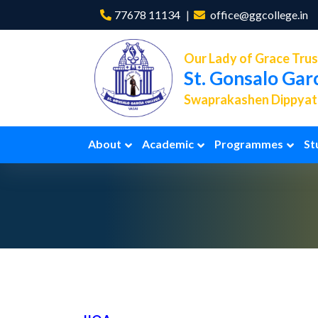
77678 11134
office@ggcollege.in
Our Lady of Grace Trus
St. Gonsalo Gar
Swaprakashen Dippyath
About
Academic
Programmes
St