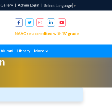
Gallery
Admin Login
Select Language
▼
NAAC re-accredited with ‘B’ grade
Alumni
Library
More
n