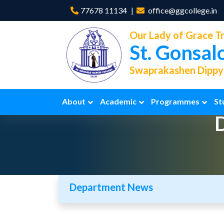
77678 11134
office@ggcollege.in
Our Lady of Grace Tr
St. Gonsal
Swaprakashen Dippya
About
Academic
Programmes
St
Department News