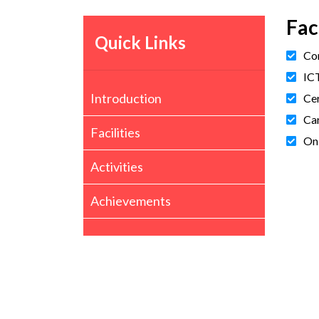
Fac
Quick Links
Com
ICT
Introduction
Cer
Car
Facilities
On
Activities
Achievements