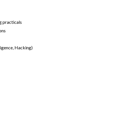
 practicals
ons
ligence, Hacking)