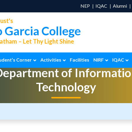
NEP
IQAC
Alumni
ust's
o Garcia College
tham – Let Thy Light Shine
udent’s Corner
Activities
Facilities
NIRF
IQAC
Department of
Informatio
Technology