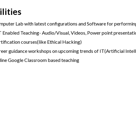
ilities
puter Lab with latest configurations and Software for performing
 Enabled Teaching- Audio/Visual, Videos, Power point presentati
tification courses(like Ethical Hacking)
eer guidance workshops on upcoming trends of IT(Artificial Intel
line Google Classroom based teaching